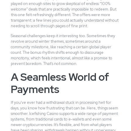
played on enough sites to grow skeptical of endless “100%
welcome” deals that are practically impossible to redeem. But
this one felt refreshingly different. The offers were more
transparent: a few lines you could actually understand without
needing to scroll through pages of fine print.
Seasonal challenges keep it interesting too. Sometimes they
revolve around winter themes, sometimes around a
community milestone, like reaching a certain global player
count. The bonus rhythm shifts enough to discourage
monotony, which feels intentional, almost like a promise to
prevent boredom. That’s not common.
A Seamless World of
Payments
If you’ve ever had a withdrawal stuck in processing hell for
days, you know how frustrating that can be. Here, things seem
smoother. Icefishing Casino supports a wide range of payment
systems, from traditional cards to e-wallets and even some
newer cryptocurrencies. It’s flexible, and from what players
have been sharing, withdrawals happen without unnecessary