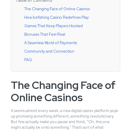
Table of Contents
The Changing Face of Online Casinos
How Icefishing Casino Redefines Play
Games That Keep Players Hooked
Bonuses That Feel Real
A Seamless World of Payments
Community and Connection
FAQ
The Changing Face of
Online Casinos
It seems almost every week, a new digital casino platform pops
up promising something different, something revolutionary.
But few actually make you pause and think, “Oh, this one
might actually be onto something.” That’s sort of what