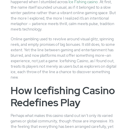
happened when I stumbled across
Ice Fishing casino
. At first,
the name itself sounded unusual, as if it belonged to a slow
winter pastime rather than a vibrant online gaming space. But
the more I explored, the more I realized it’s an intentional
metaphor — patience meets thrill, calm meets pulse, tradition
meets technology.
Online gambling used to revolve around visual glitz, spinning
reels, and empty promises of big bonuses. It still does, to some
extent. Yet the line between gaming and entertainment has
blurred, and now platforms must offer something more—an
experience, not just a game. Icefishing Casino, as I found out,
treats its players not merely as users but as explorers on digital
ice, each throw of the line a chance to discover something
new.
How Icefishing Casino
Redefines Play
Perhaps what makes this casino stand out isn’t only its varied
games or global community, though those are impressive. It’s
the feeling that everything has been arranged carefully, yet