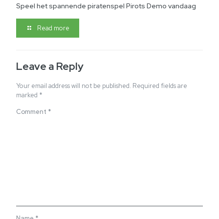
Speel het spannende piratenspel Pirots Demo vandaag
Read more
Leave a Reply
Your email address will not be published.
Required fields are
marked
*
Comment
*
Name
*