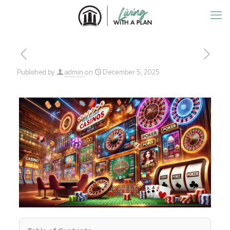
Published by
admin
on
December 5, 2025