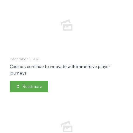
December 5, 2025
Casinos continue to innovate with immersive player
journeys
Read more