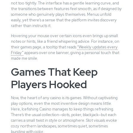
not too tightly. The interface has a gentle learning curve, and
the transitions between features feel smooth, as if designed by
someone who genuinely plays themselves. Menus unfold
easily, yet there’s a sense that the platform invites discovery
rather than instructs it.
Hovering your mouse over certain icons even brings up small
notes or hints, like a friend whispering advice. For instance, on
their games page, a tooltip that reads
“Weekly updates every
Friday”
appears over one banner, giving a personal touch that
made me smile.
Games That Keep
Players Hooked
Now, the heart of any casino is its games. Without captivating
play options, even the most inventive design means little.
Here, Icefishing Casino manages to keep things refreshing.
There’s the usual collection—slots, poker, blackjack—but each
carries a small twist in style or atmosphere. Slot visuals evoke
cozy northern landscapes, sometimes quiet, sometimes
bursting with color.