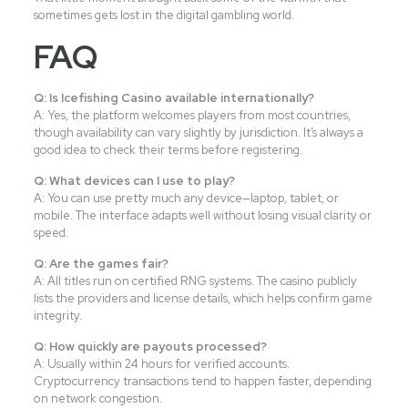
sometimes gets lost in the digital gambling world.
FAQ
Q: Is Icefishing Casino available internationally?
A: Yes, the platform welcomes players from most countries,
though availability can vary slightly by jurisdiction. It’s always a
good idea to check their terms before registering.
Q: What devices can I use to play?
A: You can use pretty much any device—laptop, tablet, or
mobile. The interface adapts well without losing visual clarity or
speed.
Q: Are the games fair?
A: All titles run on certified RNG systems. The casino publicly
lists the providers and license details, which helps confirm game
integrity.
Q: How quickly are payouts processed?
A: Usually within 24 hours for verified accounts.
Cryptocurrency transactions tend to happen faster, depending
on network congestion.