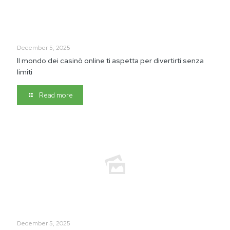
December 5, 2025
Il mondo dei casinò online ti aspetta per divertirti senza
limiti
Read more
December 5, 2025