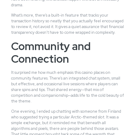
drama.
What’s more, there’s a built-in feature that tracks your
transaction history so neatly that you actually feel encouraged
to review it, not avoid it. It gives a quiet assurance that financial
transparency doesn’t have to come wrapped in complexity.
Community and
Connection
It surprised me how much emphasis this casino places on
community features. There’s an integrated chat system, small
but effective, and occasional live sessions where players can
share spins and tips. That shared energy—that mix of
competition and companionship—adds life to the cold beauty of
the theme.
One evening, I ended up chatting with someone from Finland
who suggested trying a particular Arctic-themed slot. It was a
simple exchange, but it reminded me that beneath all
algorithms and pixels, there are people behind those avatars.
That little moment brought back some of the warmth that