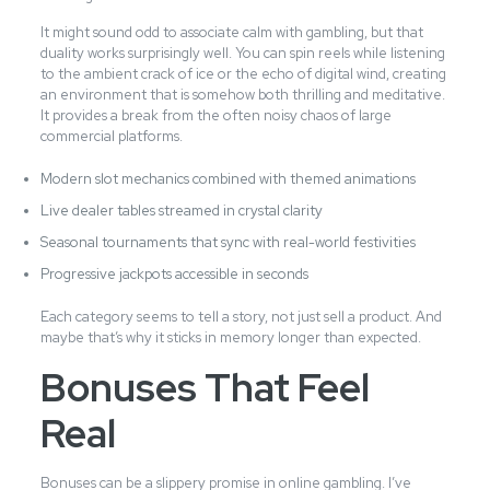
It might sound odd to associate calm with gambling, but that
duality works surprisingly well. You can spin reels while listening
to the ambient crack of ice or the echo of digital wind, creating
an environment that is somehow both thrilling and meditative.
It provides a break from the often noisy chaos of large
commercial platforms.
Modern slot mechanics combined with themed animations
Live dealer tables streamed in crystal clarity
Seasonal tournaments that sync with real-world festivities
Progressive jackpots accessible in seconds
Each category seems to tell a story, not just sell a product. And
maybe that’s why it sticks in memory longer than expected.
Bonuses That Feel
Real
Bonuses can be a slippery promise in online gambling. I’ve