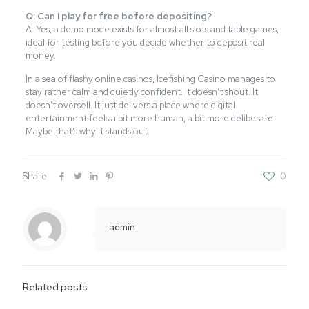
Q: Can I play for free before depositing?
A: Yes, a demo mode exists for almost all slots and table games,
ideal for testing before you decide whether to deposit real
money.
In a sea of flashy online casinos, Icefishing Casino manages to
stay rather calm and quietly confident. It doesn’t shout. It
doesn’t oversell. It just delivers a place where digital
entertainment feels a bit more human, a bit more deliberate.
Maybe that’s why it stands out.
Share
0
admin
Related posts