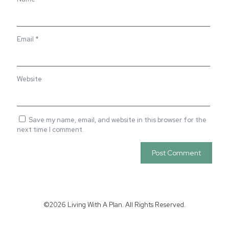
Email
*
Website
Save my name, email, and website in this browser for the
next time I comment.
©2026 Living With A Plan. All Rights Reserved.